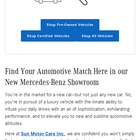
Shop Pre-Owned Vehicles
Shop Certified Vehicles
Shop All Vehicles
Find Your Automotive Match Here in our
New Mercedes-Benz Showroom
You're in the market for a new car--but not just any new car. No,
you're in pursuit of a luxury vehicle with the innate ability to
infuse your daily drives with an air of sophistication, exhilarating
performance, and to elevate you to new and sublime automotive
altitudes.
Here at
Sun Motor Cars Inc.
, we are confident you won't simply