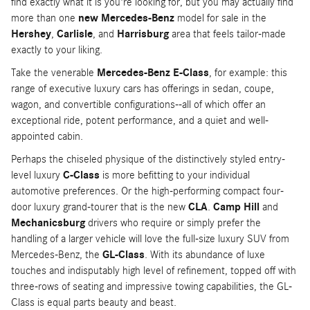
find exactly what it is you're looking for, but you may actually find
more than one
new Mercedes-Benz
model for sale in the
Hershey
,
Carlisle
, and
Harrisburg
area that feels tailor-made
exactly to your liking.
Take the venerable
Mercedes-Benz E-Class
, for example: this
range of executive luxury cars has offerings in sedan, coupe,
wagon, and convertible configurations--all of which offer an
exceptional ride, potent performance, and a quiet and well-
appointed cabin.
Perhaps the chiseled physique of the distinctively styled entry-
level luxury
C-Class
is more befitting to your individual
automotive preferences. Or the high-performing compact four-
door luxury grand-tourer that is the new
CLA
.
Camp Hill
and
Mechanicsburg
drivers who require or simply prefer the
handling of a larger vehicle will love the full-size luxury SUV from
Mercedes-Benz, the
GL-Class
. With its abundance of luxe
touches and indisputably high level of refinement, topped off with
three-rows of seating and impressive towing capabilities, the GL-
Class is equal parts beauty and beast.