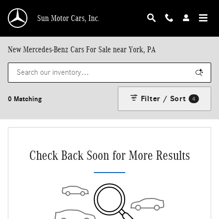
Skip to main content
Sun Motor Cars, Inc.
New Mercedes-Benz Cars For Sale near York, PA
Filter / Sort
0 Matching
4
Check Back Soon for More Results