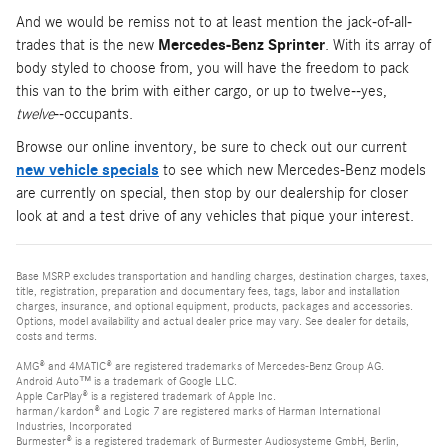
And we would be remiss not to at least mention the jack-of-all-
trades that is the new
Mercedes-Benz Sprinter
. With its array of
body styled to choose from, you will have the freedom to pack
this van to the brim with either cargo, or up to twelve--yes,
twelve
--occupants.
Browse our online inventory, be sure to check out our current
new vehicle specials
to see which new Mercedes-Benz models
are currently on special, then stop by our dealership for closer
look at and a test drive of any vehicles that pique your interest.
Base MSRP excludes transportation and handling charges, destination charges, taxes,
title, registration, preparation and documentary fees, tags, labor and installation
charges, insurance, and optional equipment, products, packages and accessories.
Options, model availability and actual dealer price may vary. See dealer for details,
costs and terms.
AMG® and 4MATIC® are registered trademarks of Mercedes-Benz Group AG.
Android Auto™ is a trademark of Google LLC.
Apple CarPlay® is a registered trademark of Apple Inc.
harman/kardon® and Logic 7 are registered marks of Harman International
Industries, Incorporated
Burmester® is a registered trademark of Burmester Audiosysteme GmbH, Berlin,