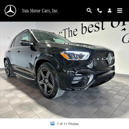
Skip to main content
Sun Motor Cars, Inc.
New 2026 Mercedes-Benz GLE 450 Exclusive 4MATIC AMG Line SUV Photo 1 o
Shar
1 of 17 Photos