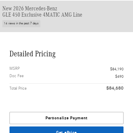
New 2026 Mercedes-Benz
GLE 450 Exclusive 4MATIC AMG Line
14 views in the past 7 days
Detailed Pricing
MSRP
$84,190
Doc Fee
$490
$84,680
Total Price
Personalize Payment
Get ePrice