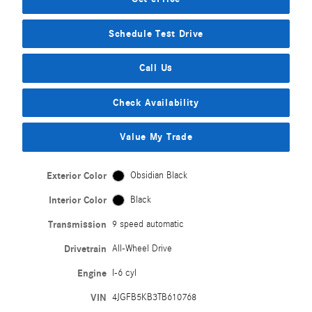
Schedule Test Drive
Call Us
Check Availability
Value My Trade
Exterior Color
Obsidian Black
Interior Color
Black
Transmission
9 speed automatic
Drivetrain
All-Wheel Drive
Engine
I-6 cyl
VIN
4JGFB5KB3TB610768