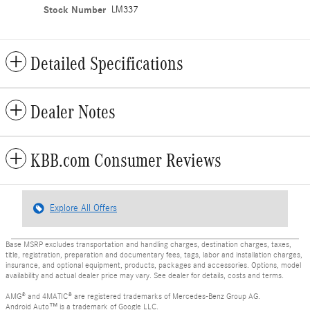
Stock Number
LM337
Detailed Specifications
Dealer Notes
KBB.com Consumer Reviews
Explore All Offers
Base MSRP excludes transportation and handling charges, destination charges, taxes,
title, registration, preparation and documentary fees, tags, labor and installation charges,
insurance, and optional equipment, products, packages and accessories. Options, model
availability and actual dealer price may vary. See dealer for details, costs and terms.
AMG® and 4MATIC® are registered trademarks of Mercedes-Benz Group AG.
Android Auto™ is a trademark of Google LLC.