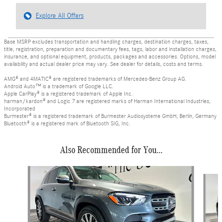
Explore All Offers
Base MSRP excludes transportation and handling charges, destination charges, taxes,
title, registration, preparation and documentary fees, tags, labor and installation charges,
insurance, and optional equipment, products, packages and accessories. Options, model
availability and actual dealer price may vary. See dealer for details, costs and terms.
AMG® and 4MATIC® are registered trademarks of Mercedes-Benz Group AG.
Android Auto™ is a trademark of Google LLC.
Apple CarPlay® is a registered trademark of Apple Inc.
harman/kardon® and Logic 7 are registered marks of Harman International Industries,
Incorporated
Burmester® is a registered trademark of Burmester Audiosysteme GmbH, Berlin, Germany
Bluetooth® is a registered mark of Bluetooth SIG, Inc.
Also Recommended for You...
Slide 1 of 6