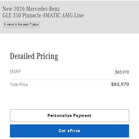
New 2026 Mercedes-Benz
GLE 350 Pinnacle 4MATIC AMG Line
9 views in the past 7 days
Detailed Pricing
MSRP
$83,970
$83,970
Total Price
Personalize Payment
Get ePrice