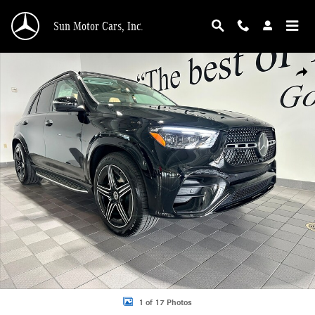
Skip to main content
Sun Motor Cars, Inc.
New 2026 Mercedes-Benz GLE 350 Pinnacle 4MATIC AMG Line SUV Photo 1 of
Shar
1 of 17 Photos