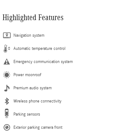
Highlighted Features
Navigation system
Automatic temperature control
Emergency communication system
Power moonroof
Premium audio system
Wireless phone connectivity
Parking sensors
Exterior parking camera front