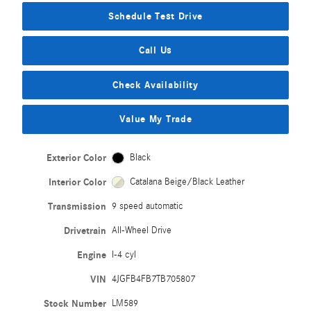
Schedule Test Drive
Call Us
Check Availability
Value My Trade
Exterior Color
Black
Interior Color
Catalana Beige/Black Leather
Transmission
9 speed automatic
Drivetrain
All-Wheel Drive
Engine
I-4 cyl
VIN
4JGFB4FB7TB705807
Stock Number
LM589