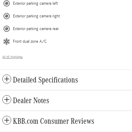
Exterior parking camera left
Exterior parking camera right
Exterior parking camera rear
Front dual zone A/C
All 35 Highlights
Detailed Specifications
Dealer Notes
KBB.com Consumer Reviews