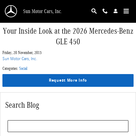
Skip to main content
Sun Motor Cars, Inc.
Your Inside Look at the 2026 Mercedes-Benz
GLE 450
Friday, 20 November, 2015
Sun Motor Cars, Inc.
Categories
:
Social
Request More Info
Search Blog
Search Blog