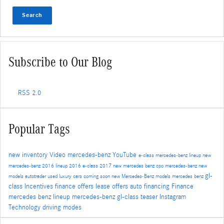
Search
Subscribe to Our Blog
RSS 2.0
Popular Tags
new inventory
Video
mercedes-benz
YouTube
e-class
mercedes-benz lineup
new
mercedes-benz
2016 lineup
2016 e-class
2017
new mercedes benz
cpo mercedes-benz
new
gl-
models
autotrader
used luxury cars
coming soon
new Mercedes-Benz models
mercedes benz
class
Incentives
finance offers
lease offers
auto financing
Finance
mercedes benz lineup
mercedes-benz gl-class
teaser
Instagram
Technology
driving modes