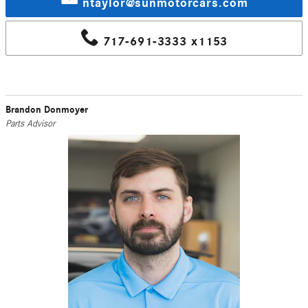
ntaylor@sunmotorcars.com
717-691-3333 x1153
Brandon Donmoyer
Parts Advisor