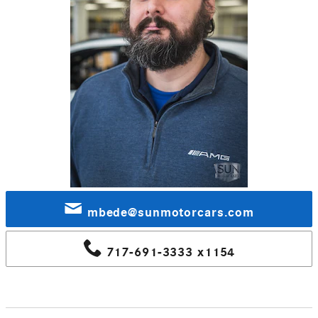
mbede@sunmotorcars.com
717-691-3333 x1154