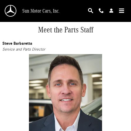
Skip to main content
Sun Motor Cars, Inc.
Meet the Parts Staff
Steve Barbaretta
Service and Parts Director