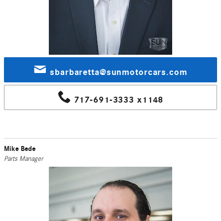
sbarbaretta@sunmotorcars.com
717-691-3333 x1148
Mike Bede
Parts Manager