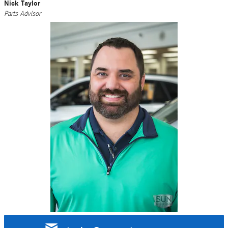
Nick Taylor
Parts Advisor