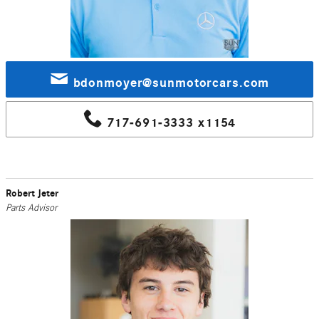
bdonmoyer@sunmotorcars.com
717-691-3333 x1154
Robert Jeter
Parts Advisor