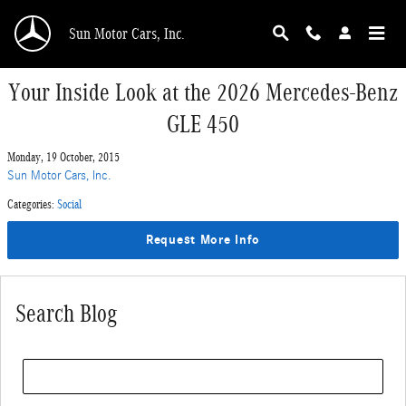
Skip to main content
Sun Motor Cars, Inc.
Your Inside Look at the 2026 Mercedes-Benz
GLE 450
Monday, 19 October, 2015
Sun Motor Cars, Inc.
Categories
:
Social
Request More Info
Search Blog
Search Blog