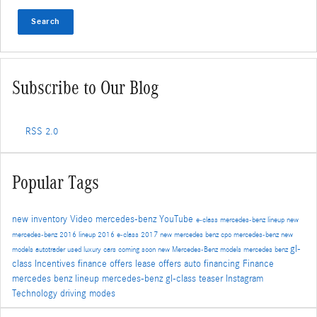
Search
Subscribe to Our Blog
RSS 2.0
Popular Tags
new inventory
Video
mercedes-benz
YouTube
e-class
mercedes-benz lineup
new
mercedes-benz
2016 lineup
2016 e-class
2017
new mercedes benz
cpo mercedes-benz
new
gl-
models
autotrader
used luxury cars
coming soon
new Mercedes-Benz models
mercedes benz
class
Incentives
finance offers
lease offers
auto financing
Finance
mercedes benz lineup
mercedes-benz gl-class
teaser
Instagram
Technology
driving modes