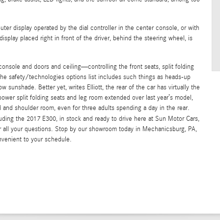
ter display operated by the dial controller in the center console, or with
splay placed right in front of the driver, behind the steering wheel, is
console and doors and ceiling—controlling the front seats, split folding
the safety/technologies options list includes such things as heads-up
sunshade. Better yet, writes Elliott, the rear of the car has virtually the
ower split folding seats and leg room extended over last year’s model,
 and shoulder room, even for three adults spending a day in the rear.
ing the 2017 E300, in stock and ready to drive here at Sun Motor Cars,
r all your questions. Stop by our showroom today in Mechanicsburg, PA,
nvenient to your schedule.