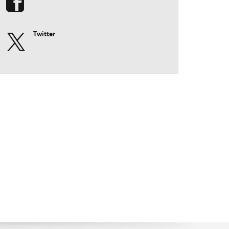
Twitter