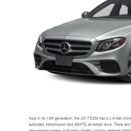
Now in its 10th generation, the 2017 E300 has a 2.0-liter inli
automatic transmission and 4MATIC all-wheel drive. There are f
rain-sensing wipers, dual-zone climate controls, ambient lighti