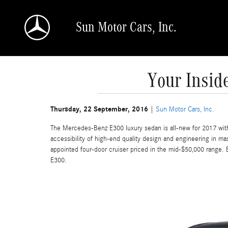
Skip to main content
Sun Motor Cars, Inc.
Your Insid
Thursday, 22 September, 2016
Sun Motor Cars, Inc.
The Mercedes-Benz E300 luxury sedan is all-new for 2017 wit
accessibility of high-end quality design and engineering in ma
appointed four-door cruiser priced in the mid-$50,000 range. 
E300.