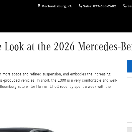
Mechanicsburg
,
PA
Sales
:
877-580-7602
Se
e Look at the 2026 Mercedes-B
h more space and refined suspension, and embodies the increasing
ss-produced vehicles. In short, the E300 is a very comfortable and well-
Bloomberg auto writer Hannah Elliott recently spent a week with the