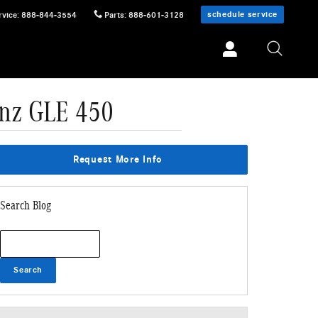
schedule service
rvice
:
888-844-3554
Parts
:
888-601-3128
enz GLE 450
Request More Info
Search Blog
Search Blog
Search