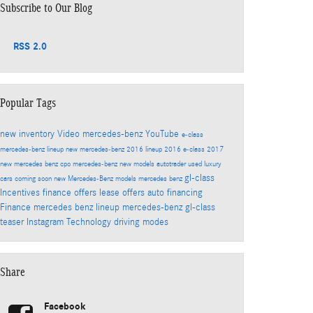
Subscribe to Our Blog
RSS 2.0
Popular Tags
new inventory
Video
mercedes-benz
YouTube
e-class
mercedes-benz lineup
new mercedes-benz
2016 lineup
2016 e-class
2017
new mercedes benz
cpo mercedes-benz
new models
autotrader
used luxury
gl-class
cars
coming soon
new Mercedes-Benz models
mercedes benz
Incentives
finance offers
lease offers
auto financing
Finance
mercedes benz lineup
mercedes-benz gl-class
teaser
Instagram
Technology
driving modes
Share
Facebook