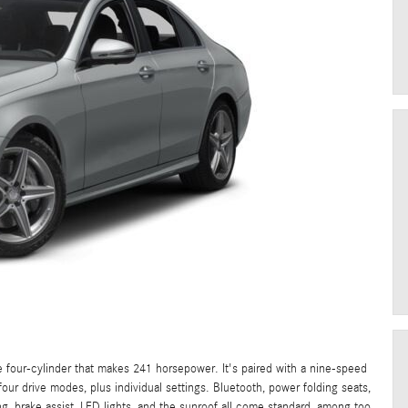
ne four-cylinder that makes 241 horsepower. It's paired with a nine-speed
our drive modes, plus individual settings. Bluetooth, power folding seats,
ng, brake assist, LED lights, and the sunroof all come standard, among too