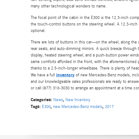
many other technological wonders to name.
The focal point of the cabin in the E300 is the 12.3-inch compu
the touch-control buttons on the steering wheel. A 12.3-inch di
optional.
There are lots of buttons in this car—on the wheel, along the 
rear seats, and auto-dimming mirrors. A quick breeze through 
display, heated steering wheel, and a push-button power window 
same comforts afforded in the front, with the aforementioned p
thanks to a 2.5-inch-longer wheelbase. There is plenty of head
inventory
We have a full
of new Mercedes-Benz models, includ
and our knowledgeable sales professionals are ready to answe
or call (877) 316-3030 to arrange an appointment at a time co
Categories
:
,
News
New Inventory
Tags
:
,
,
E300
new Mercedes-Benz models
2017