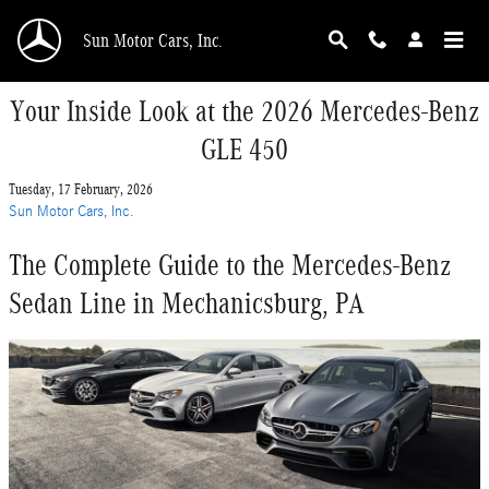
Skip to main content
Sun Motor Cars, Inc.
Your Inside Look at the 2026 Mercedes-Benz
GLE 450
Tuesday, 17 February, 2026
Sun Motor Cars, Inc.
The Complete Guide to the Mercedes-Benz
Sedan Line in Mechanicsburg, PA