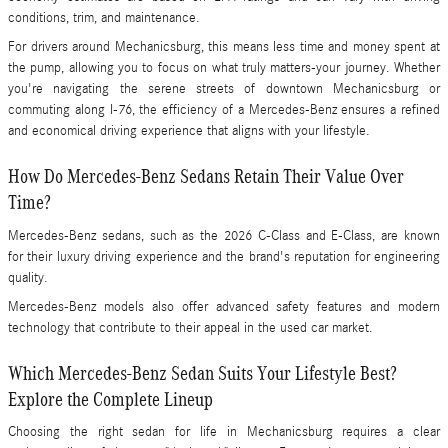
conditions, trim, and maintenance.
For drivers around Mechanicsburg, this means less time and money spent at
the pump, allowing you to focus on what truly matters-your journey. Whether
you're navigating the serene streets of downtown Mechanicsburg or
commuting along I-76, the efficiency of a Mercedes-Benz ensures a refined
and economical driving experience that aligns with your lifestyle.
How Do Mercedes-Benz Sedans Retain Their Value Over
Time?
Mercedes-Benz sedans, such as the 2026 C-Class and E-Class, are known
for their luxury driving experience and the brand's reputation for engineering
quality.
Mercedes-Benz models also offer advanced safety features and modern
technology that contribute to their appeal in the used car market.
Which Mercedes-Benz Sedan Suits Your Lifestyle Best?
Explore the Complete Lineup
Choosing the right sedan for life in Mechanicsburg requires a clear