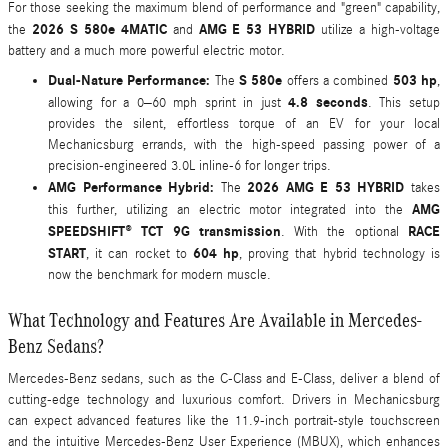
For those seeking the maximum blend of performance and "green" capability,
2026 S 580e 4MATIC
AMG E 53 HYBRID
the
and
utilize a high-voltage
battery and a much more powerful electric motor.
Dual-Nature Performance:
S 580e
503 hp
The
offers a combined
,
4.8 seconds
allowing for a 0–60 mph sprint in just
. This setup
provides the silent, effortless torque of an EV for your local
Mechanicsburg errands, with the high-speed passing power of a
precision-engineered 3.0L inline-6 for longer trips.
AMG Performance Hybrid:
2026 AMG E 53 HYBRID
The
takes
AMG
this further, utilizing an electric motor integrated into the
SPEEDSHIFT® TCT 9G transmission
RACE
. With the optional
START
604 hp
, it can rocket to
, proving that hybrid technology is
now the benchmark for modern muscle.
What Technology and Features Are Available in Mercedes-
Benz Sedans?
Mercedes-Benz sedans, such as the C-Class and E-Class, deliver a blend of
cutting-edge technology and luxurious comfort. Drivers in Mechanicsburg
can expect advanced features like the 11.9-inch portrait-style touchscreen
and the intuitive Mercedes-Benz User Experience (MBUX), which enhances