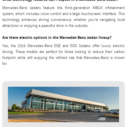
Mercedes-Benz sedans feature the third-generation MBUX infotainment
system, which includes voice control and a large touchscreen interface. This
technology enhances driving convenience, whether you're navigating local
attractions or enjoying a peaceful drive in the suburbs.
Are there electric options in the Mercedes-Benz sedan lineup?
Yes, the 2026 Mercedes-Benz EQE and EQS Sedans offer luxury electric
driving. These models are perfect for those looking to reduce their carbon
footprint while still enjoying the refined ride that Mercedes-Benz is known
for.