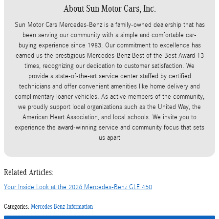
About Sun Motor Cars, Inc.
Sun Motor Cars Mercedes-Benz is a family-owned dealership that has
been serving our community with a simple and comfortable car-
buying experience since 1983. Our commitment to excellence has
earned us the prestigious Mercedes-Benz Best of the Best Award 13
times, recognizing our dedication to customer satisfaction. We
provide a state-of-the-art service center staffed by certified
technicians and offer convenient amenities like home delivery and
complimentary loaner vehicles. As active members of the community,
we proudly support local organizations such as the United Way, the
American Heart Association, and local schools. We invite you to
experience the award-winning service and community focus that sets
us apart
Related Articles:
Your Inside Look at the 2026 Mercedes-Benz GLE 450
Categories
:
Mercedes-Benz Information