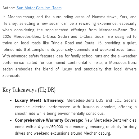
Author:
Sun Motor Cars Inc. Team
In Mechanicsburg and the surrounding areas of Hummelstown, York, and
Hershey, selecting a new sedan can be a rewarding experience, especially
when considering the sophisticated offerings from Mercedes-Benz. The
2026 Mercedes-Benz C-Class Sedan and E-Class Sedan are designed to
thrive on local roads like Trindle Road and Route 15, providing a quiet,
refined ride that complements your daily commute and weekend adventures.
With advanced safety features ideal for family school runs and the all-weather
performance suited for our humid continental climate, a Mercedes-Benz
sedan embodies the blend of luxury and practicality that local drivers
appreciate.
Key Takeaways (TL; DR)
Luxury Meets Efficiency:
Mercedes-Benz EQS and EQE Sedans
combine electric performance with luxurious comfort, offering a
smooth ride while being environmentally conscious.
Comprehensive Warranty Coverage:
New Mercedes-Benz vehicles
come with a 4-year/50,000-mile warranty, ensuring reliability for daily
drives and weekend excursions around Mechanicsburg.