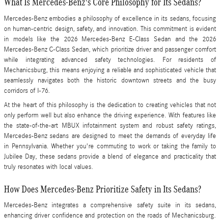
What Is Mercedes-Benz's Core Philosophy for Its Sedans?
Mercedes-Benz embodies a philosophy of excellence in its sedans, focusing
on human-centric design, safety, and innovation. This commitment is evident
in models like the 2026 Mercedes-Benz E-Class Sedan and the 2026
Mercedes-Benz C-Class Sedan, which prioritize driver and passenger comfort
while integrating advanced safety technologies. For residents of
Mechanicsburg, this means enjoying a reliable and sophisticated vehicle that
seamlessly navigates both the historic downtown streets and the busy
corridors of I-76.
At the heart of this philosophy is the dedication to creating vehicles that not
only perform well but also enhance the driving experience. With features like
the state-of-the-art MBUX infotainment system and robust safety ratings,
Mercedes-Benz sedans are designed to meet the demands of everyday life
in Pennsylvania. Whether you're commuting to work or taking the family to
Jubilee Day, these sedans provide a blend of elegance and practicality that
truly resonates with local values.
How Does Mercedes-Benz Prioritize Safety in Its Sedans?
Mercedes-Benz integrates a comprehensive safety suite in its sedans,
enhancing driver confidence and protection on the roads of Mechanicsburg.