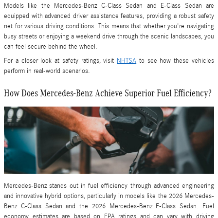
Models like the Mercedes-Benz C-Class Sedan and E-Class Sedan are
equipped with advanced driver assistance features, providing a robust safety
net for various driving conditions. This means that whether you're navigating
busy streets or enjoying a weekend drive through the scenic landscapes, you
can feel secure behind the wheel.
For a closer look at safety ratings, visit
NHTSA
to see how these vehicles
perform in real-world scenarios.
How Does Mercedes-Benz Achieve Superior Fuel Efficiency?
Mercedes-Benz stands out in fuel efficiency through advanced engineering
and innovative hybrid options, particularly in models like the 2026 Mercedes-
Benz C-Class Sedan and the 2026 Mercedes-Benz E-Class Sedan. Fuel
economy estimates are based on EPA ratings and can vary with driving