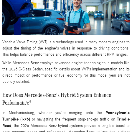
Variable Valve Timing (VVT) is a technology used in many modern engines to
adjust the timing of the engine's valves in response to driving conditions.
This helps balance performance and efficiency across different RPM ranges.
While Mercedes-Benz employs advanced engine technologies in models like
the 2026 C-Class Sedan, specific details about VVT's implementation and its
direct impact on performance or fuel economy for this model year are not
publicly detailed.
How Does Mercedes-Benz's Hybrid System Enhance
Performance?
Pennsylvania
In Mechanicsburg, whether you're merging onto the
Turnpike (I-76)
Trindle
or navigating the frequent stop-and-go traffic on
Road
, the 2026 Mercedes-Benz hybrid systems provide a tangible boost to
both responsiveness and refinement. Mercedes-Benz utilizes two distinct