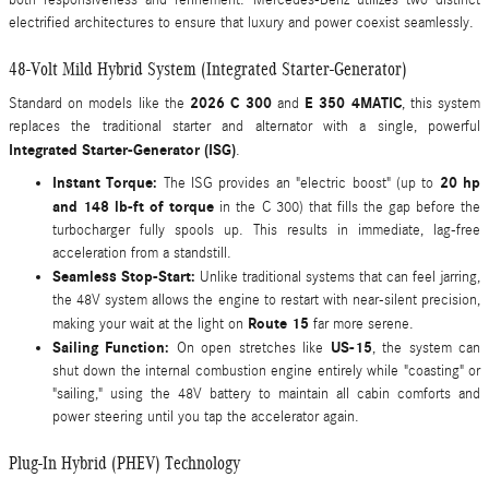
electrified architectures to ensure that luxury and power coexist seamlessly.
48-Volt Mild Hybrid System (Integrated Starter-Generator)
2026 C 300
E 350 4MATIC
Standard on models like the
and
, this system
replaces the traditional starter and alternator with a single, powerful
Integrated Starter-Generator (ISG)
.
Instant Torque:
20 hp
The ISG provides an "electric boost" (up to
and 148 lb-ft of torque
in the C 300) that fills the gap before the
turbocharger fully spools up. This results in immediate, lag-free
acceleration from a standstill.
Seamless Stop-Start:
Unlike traditional systems that can feel jarring,
the 48V system allows the engine to restart with near-silent precision,
Route 15
making your wait at the light on
far more serene.
Sailing Function:
US-15
On open stretches like
, the system can
shut down the internal combustion engine entirely while "coasting" or
"sailing," using the 48V battery to maintain all cabin comforts and
power steering until you tap the accelerator again.
Plug-In Hybrid (PHEV) Technology