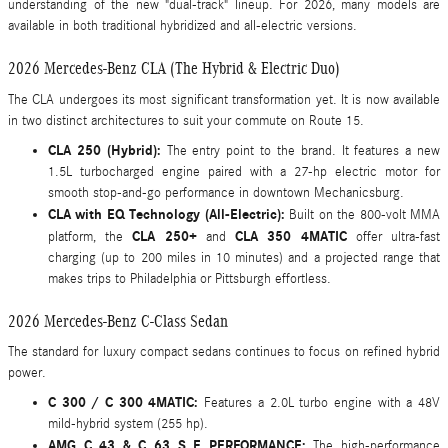
understanding of the new "dual-track" lineup. For 2026, many models are
available in both traditional hybridized and all-electric versions.
2026 Mercedes-Benz CLA (The Hybrid & Electric Duo)
The CLA undergoes its most significant transformation yet. It is now available
in two distinct architectures to suit your commute on Route 15.
CLA 250 (Hybrid):
The entry point to the brand. It features a new
1.5L turbocharged engine paired with a 27-hp electric motor for
smooth stop-and-go performance in downtown Mechanicsburg.
CLA with EQ Technology (All-Electric):
Built on the 800-volt MMA
CLA 250+
CLA 350 4MATIC
platform, the
and
offer ultra-fast
charging (up to 200 miles in 10 minutes) and a projected range that
makes trips to Philadelphia or Pittsburgh effortless.
2026 Mercedes-Benz C-Class Sedan
The standard for luxury compact sedans continues to focus on refined hybrid
power.
C 300 / C 300 4MATIC:
Features a 2.0L turbo engine with a 48V
mild-hybrid system (255 hp).
AMG C 43 & C 63 S E PERFORMANCE:
The high-performance