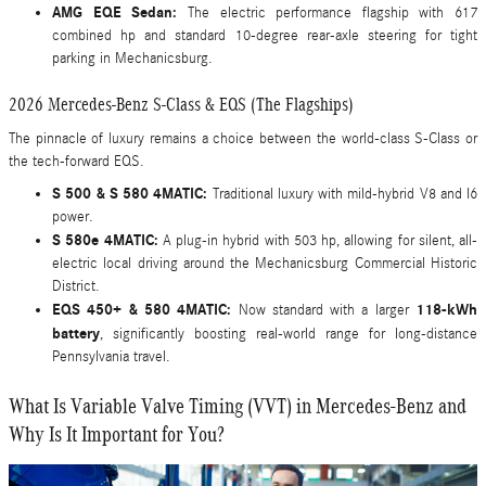
AMG EQE Sedan:
The electric performance flagship with 617
combined hp and standard 10-degree rear-axle steering for tight
parking in Mechanicsburg.
2026 Mercedes-Benz S-Class & EQS (The Flagships)
The pinnacle of luxury remains a choice between the world-class S-Class or
the tech-forward EQS.
S 500 & S 580 4MATIC:
Traditional luxury with mild-hybrid V8 and I6
power.
S 580e 4MATIC:
A plug-in hybrid with 503 hp, allowing for silent, all-
electric local driving around the Mechanicsburg Commercial Historic
District.
EQS 450+ & 580 4MATIC:
118-kWh
Now standard with a larger
battery
, significantly boosting real-world range for long-distance
Pennsylvania travel.
What Is Variable Valve Timing (VVT) in Mercedes-Benz and
Why Is It Important for You?