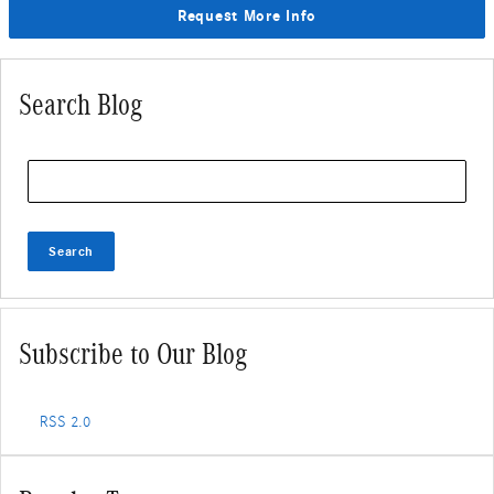
Request More Info
Search Blog
Search Blog
Search
Subscribe to Our Blog
RSS 2.0