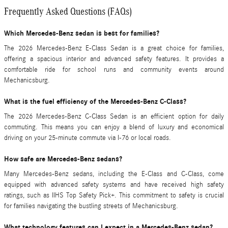
Frequently Asked Questions (FAQs)
Which Mercedes-Benz sedan is best for families?
The 2026 Mercedes-Benz E-Class Sedan is a great choice for families,
offering a spacious interior and advanced safety features. It provides a
comfortable ride for school runs and community events around
Mechanicsburg.
What is the fuel efficiency of the Mercedes-Benz C-Class?
The 2026 Mercedes-Benz C-Class Sedan is an efficient option for daily
commuting. This means you can enjoy a blend of luxury and economical
driving on your 25-minute commute via I-76 or local roads.
How safe are Mercedes-Benz sedans?
Many Mercedes-Benz sedans, including the E-Class and C-Class, come
equipped with advanced safety systems and have received high safety
ratings, such as IIHS Top Safety Pick+. This commitment to safety is crucial
for families navigating the bustling streets of Mechanicsburg.
What technology features can I expect in a Mercedes-Benz sedan?