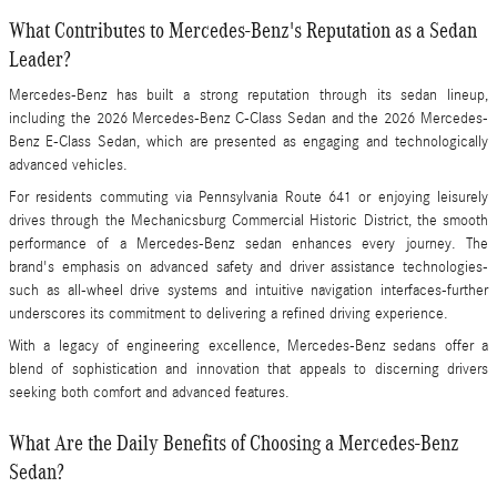
What Contributes to Mercedes-Benz's Reputation as a Sedan
Leader?
Mercedes-Benz has built a strong reputation through its sedan lineup,
including the 2026 Mercedes-Benz C-Class Sedan and the 2026 Mercedes-
Benz E-Class Sedan, which are presented as engaging and technologically
advanced vehicles.
For residents commuting via Pennsylvania Route 641 or enjoying leisurely
drives through the Mechanicsburg Commercial Historic District, the smooth
performance of a Mercedes-Benz sedan enhances every journey. The
brand's emphasis on advanced safety and driver assistance technologies-
such as all-wheel drive systems and intuitive navigation interfaces-further
underscores its commitment to delivering a refined driving experience.
With a legacy of engineering excellence, Mercedes-Benz sedans offer a
blend of sophistication and innovation that appeals to discerning drivers
seeking both comfort and advanced features.
What Are the Daily Benefits of Choosing a Mercedes-Benz
Sedan?