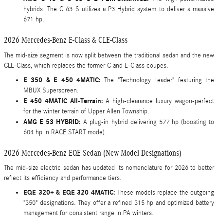
hybrids. The C 63 S utilizes a P3 Hybrid system to deliver a massive
671 hp.
2026 Mercedes-Benz E-Class & CLE-Class
The mid-size segment is now split between the traditional sedan and the new
CLE-Class, which replaces the former C and E-Class coupes.
E 350 & E 450 4MATIC:
The "Technology Leader" featuring the
MBUX Superscreen.
E 450 4MATIC All-Terrain:
A high-clearance luxury wagon-perfect
for the winter terrain of Upper Allen Township.
AMG E 53 HYBRID:
A plug-in hybrid delivering 577 hp (boosting to
604 hp in RACE START mode).
2026 Mercedes-Benz EQE Sedan (New Model Designations)
The mid-size electric sedan has updated its nomenclature for 2026 to better
reflect its efficiency and performance tiers.
EQE 320+ & EQE 320 4MATIC:
These models replace the outgoing
"350" designations. They offer a refined 315 hp and optimized battery
management for consistent range in PA winters.