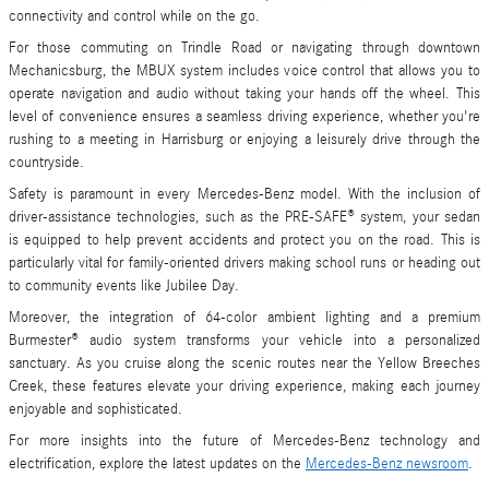
connectivity and control while on the go.
For those commuting on Trindle Road or navigating through downtown
Mechanicsburg, the MBUX system includes voice control that allows you to
operate navigation and audio without taking your hands off the wheel. This
level of convenience ensures a seamless driving experience, whether you're
rushing to a meeting in Harrisburg or enjoying a leisurely drive through the
countryside.
Safety is paramount in every Mercedes-Benz model. With the inclusion of
driver-assistance technologies, such as the PRE-SAFE® system, your sedan
is equipped to help prevent accidents and protect you on the road. This is
particularly vital for family-oriented drivers making school runs or heading out
to community events like Jubilee Day.
Moreover, the integration of 64-color ambient lighting and a premium
Burmester® audio system transforms your vehicle into a personalized
sanctuary. As you cruise along the scenic routes near the Yellow Breeches
Creek, these features elevate your driving experience, making each journey
enjoyable and sophisticated.
For more insights into the future of Mercedes-Benz technology and
electrification, explore the latest updates on the
Mercedes-Benz newsroom
.