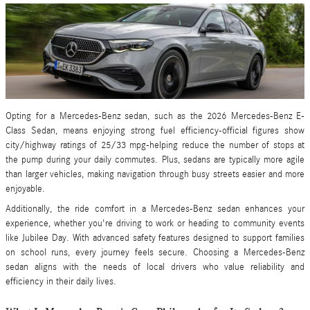
Opting for a Mercedes-Benz sedan, such as the 2026 Mercedes-Benz E-
Class Sedan, means enjoying strong fuel efficiency-official figures show
city/highway ratings of 25/33 mpg-helping reduce the number of stops at
the pump during your daily commutes. Plus, sedans are typically more agile
than larger vehicles, making navigation through busy streets easier and more
enjoyable.
Additionally, the ride comfort in a Mercedes-Benz sedan enhances your
experience, whether you're driving to work or heading to community events
like Jubilee Day. With advanced safety features designed to support families
on school runs, every journey feels secure. Choosing a Mercedes-Benz
sedan aligns with the needs of local drivers who value reliability and
efficiency in their daily lives.