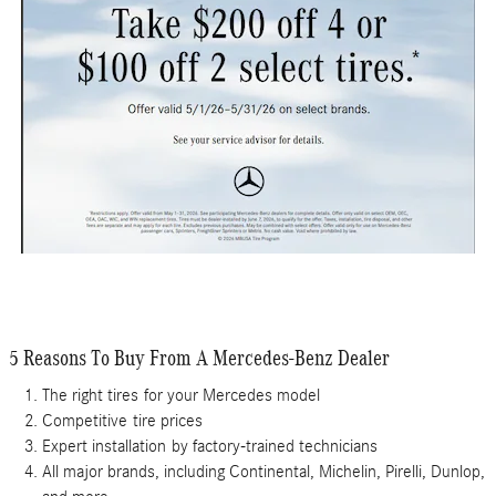
5 Reasons To Buy From A Mercedes-Benz Dealer
The right tires
for your Mercedes model
Competitive
tire prices
Expert installation
by factory-trained technicians
All major brands
, including Continental, Michelin, Pirelli, Dunlop,