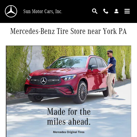
Skip to main content
Sun Motor Cars, Inc.
Mercedes-Benz Tire Store near York PA