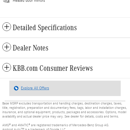
Heated door mirrors
Detailed Specifications
Dealer Notes
KBB.com Consumer Reviews
Explore All Offers
Base MSRP excludes transportation and handling charges, destination charges, taxes,
title, registration, preparation and documentary fees, tags, labor and installation charges,
insurance, and optional equipment, products, packages and accessories. Options, model
availability and actual dealer price may vary. See dealer for details, costs and terms.
AMG® and 4MATIC® are registered trademarks of Mercedes-Benz Group AG.
Android Auto™ is a trademark of Google LLC.