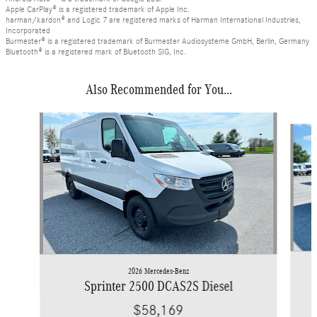
Apple CarPlay® is a registered trademark of Apple Inc.
harman/kardon® and Logic 7 are registered marks of Harman International Industries,
Incorporated
Burmester® is a registered trademark of Burmester Audiosysteme GmbH, Berlin, Germany
Bluetooth® is a registered mark of Bluetooth SIG, Inc.
Also Recommended for You...
Slide 1 of 6
2026 Mercedes-Benz
Sprinter 2500 DCAS2S Diesel
$58,169