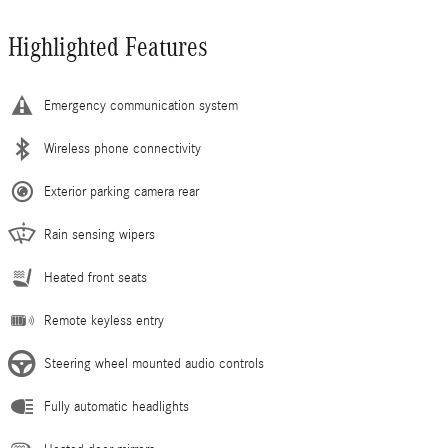
Highlighted Features
Emergency communication system
Wireless phone connectivity
Exterior parking camera rear
Rain sensing wipers
Heated front seats
Remote keyless entry
Steering wheel mounted audio controls
Fully automatic headlights