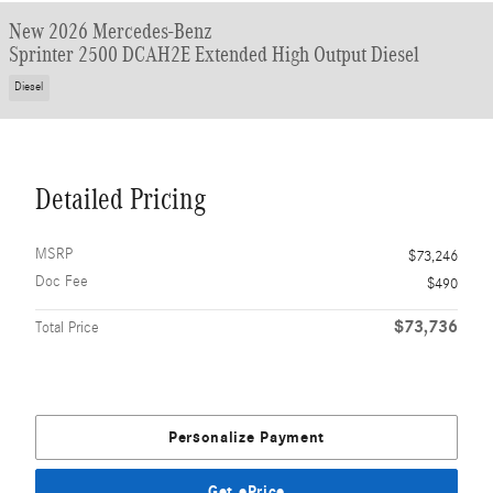
New 2026 Mercedes-Benz
Sprinter 2500 DCAH2E Extended High Output Diesel
Diesel
Detailed Pricing
MSRP
$73,246
Doc Fee
$490
$73,736
Total Price
Personalize Payment
Get ePrice