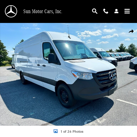
Skip to main content
Sun Motor Cars, Inc.
New 2026 Mercedes-Benz Sprinter 2500 DCAH2E Extended High Output Diesel 
Shar
1 of 26 Photos