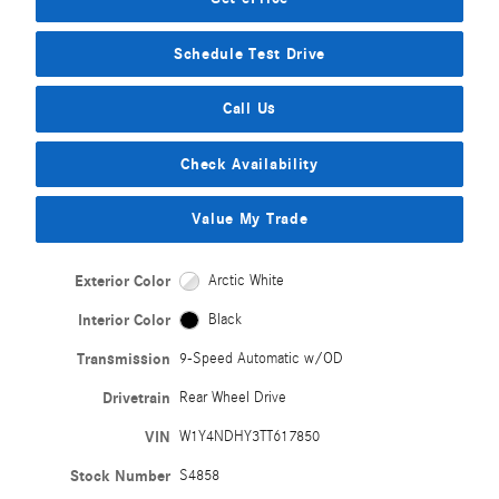
Schedule Test Drive
Call Us
Check Availability
Value My Trade
Exterior Color
Arctic White
Interior Color
Black
Transmission
9-Speed Automatic w/OD
Drivetrain
Rear Wheel Drive
VIN
W1Y4NDHY3TT617850
Stock Number
S4858