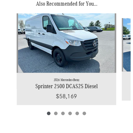
Also Recommended for You...
Slide 1 of 6
2026 Mercedes-Benz
Sprinter 2500 DCAS2S Diesel
$58,169