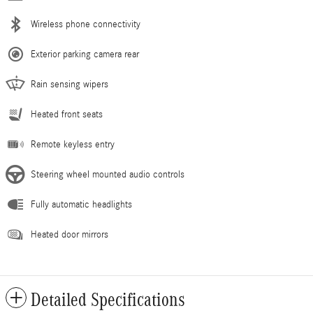
Wireless phone connectivity
Exterior parking camera rear
Rain sensing wipers
Heated front seats
Remote keyless entry
Steering wheel mounted audio controls
Fully automatic headlights
Heated door mirrors
Detailed Specifications