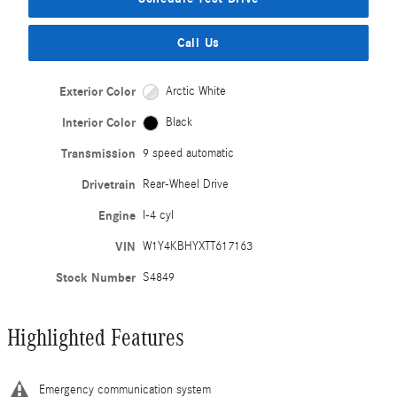
Call Us
Exterior Color
Arctic White
Interior Color
Black
Transmission
9 speed automatic
Drivetrain
Rear-Wheel Drive
Engine
I-4 cyl
VIN
W1Y4KBHYXTT617163
Stock Number
S4849
Highlighted Features
Emergency communication system