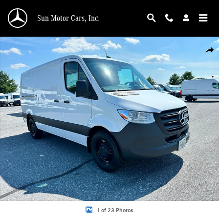
Skip to main content
Sun Motor Cars, Inc.
New 2026 Mercedes-Benz Sprinter 2500 DCAS2S Diesel Cargo Van Photo 1 of 
Shar
1 of 23 Photos