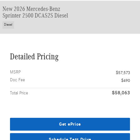
New 2026 Mercedes-Benz
Sprinter 2500 DCAS2S Diesel
Diesel
Detailed Pricing
MSRP
$57,573
Doc Fee
$490
$58,063
Total Price
Get ePrice
Schedule Test Drive