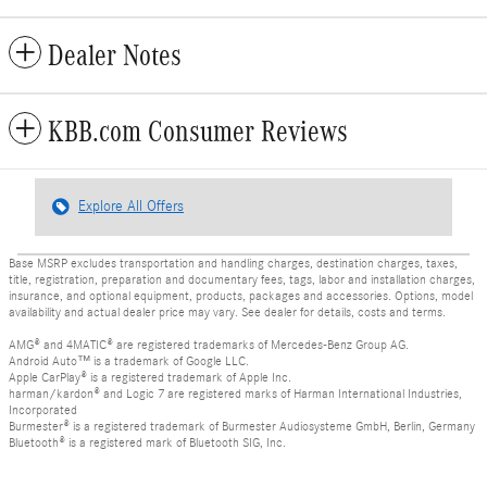
Dealer Notes
KBB.com Consumer Reviews
Explore All Offers
Base MSRP excludes transportation and handling charges, destination charges, taxes,
title, registration, preparation and documentary fees, tags, labor and installation charges,
insurance, and optional equipment, products, packages and accessories. Options, model
availability and actual dealer price may vary. See dealer for details, costs and terms.
AMG® and 4MATIC® are registered trademarks of Mercedes-Benz Group AG.
Android Auto™ is a trademark of Google LLC.
Apple CarPlay® is a registered trademark of Apple Inc.
harman/kardon® and Logic 7 are registered marks of Harman International Industries,
Incorporated
Burmester® is a registered trademark of Burmester Audiosysteme GmbH, Berlin, Germany
Bluetooth® is a registered mark of Bluetooth SIG, Inc.