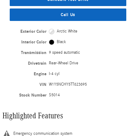
Call Us
Exterior Color
Arctic White
Interior Color
Black
Transmission
9 speed automatic
Drivetrain
Rear-Wheel Drive
Engine
I-4 cyl
VIN
W1Y5NCHY5TT623695
Stock Number
S5014
Highlighted Features
Emergency communication system