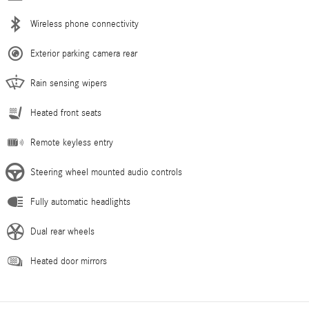
Wireless phone connectivity
Exterior parking camera rear
Rain sensing wipers
Heated front seats
Remote keyless entry
Steering wheel mounted audio controls
Fully automatic headlights
Dual rear wheels
Heated door mirrors