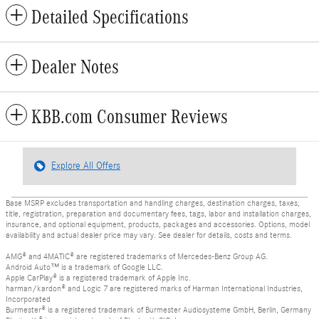
Detailed Specifications
Dealer Notes
KBB.com Consumer Reviews
Explore All Offers
Base MSRP excludes transportation and handling charges, destination charges, taxes,
title, registration, preparation and documentary fees, tags, labor and installation charges,
insurance, and optional equipment, products, packages and accessories. Options, model
availability and actual dealer price may vary. See dealer for details, costs and terms.
AMG® and 4MATIC® are registered trademarks of Mercedes-Benz Group AG.
Android Auto™ is a trademark of Google LLC.
Apple CarPlay® is a registered trademark of Apple Inc.
harman/kardon® and Logic 7 are registered marks of Harman International Industries,
Incorporated
Burmester® is a registered trademark of Burmester Audiosysteme GmbH, Berlin, Germany