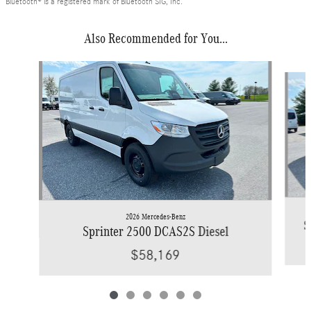
Bluetooth® is a registered mark of Bluetooth SIG, Inc.
Also Recommended for You...
Slide 1 of 6
2026 Mercedes-Benz
S
Sprinter 2500 DCAS2S Diesel
$58,169