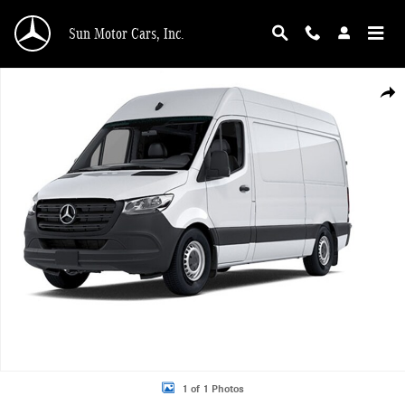
Skip to main content
Sun Motor Cars, Inc.
New 2026 Mercedes-Benz Sprinter 3500 DCAH3L High Output Diesel Cargo Van
Shar
1 of 1 Photos