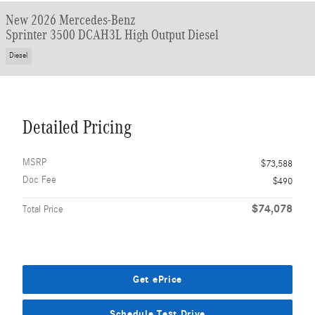
New 2026 Mercedes-Benz
Sprinter 3500 DCAH3L High Output Diesel
Diesel
Detailed Pricing
MSRP
$73,588
Doc Fee
$490
$74,078
Total Price
Get ePrice
Schedule Test Drive