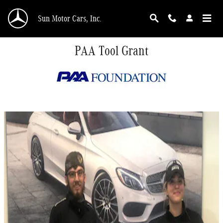
Skip to main content
Sun Motor Cars, Inc.
PAA Tool Grant