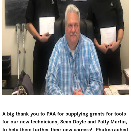
A big thank you to PAA for supplying grants for tools
for our new technicians, Sean Doyle and Patty Martin,
to help them further their new careers! Photographed