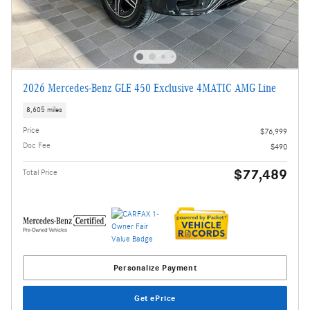
2026 Mercedes-Benz GLE 450 Exclusive 4MATIC AMG Line
8,605 miles
Price
$76,999
Doc Fee
$490
$77,489
Total Price
Personalize Payment
Get ePrice