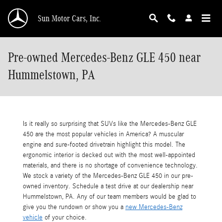
Skip to main content
Sun Motor Cars, Inc.
Pre-owned Mercedes-Benz GLE 450 near
Hummelstown, PA
Is it really so surprising that SUVs like the Mercedes-Benz GLE
450 are the most popular vehicles in America? A muscular
engine and sure-footed drivetrain highlight this model. The
ergonomic interior is decked out with the most well-appointed
materials, and there is no shortage of convenience technology.
We stock a variety of the Mercedes-Benz GLE 450 in our pre-
owned inventory. Schedule a test drive at our dealership near
Hummelstown, PA. Any of our team members would be glad to
give you the rundown or show you a
new Mercedes-Benz
vehicle
of your choice.