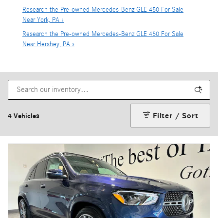
Research the Pre-owned Mercedes-Benz GLE 450 For Sale
Near York, PA »
Research the Pre-owned Mercedes-Benz GLE 450 For Sale
Near Hershey, PA »
Filter / Sort
4 Vehicles