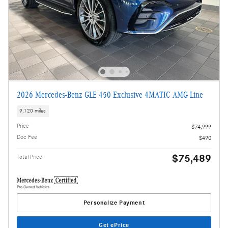
2026 Mercedes-Benz GLE 450 Exclusive 4MATIC AMG Line
9,120 miles
Price
$74,999
Doc Fee
$490
$75,489
Total Price
Personalize Payment
Get ePrice