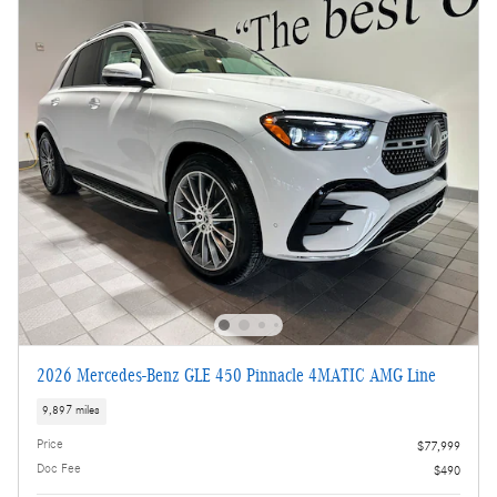
2026 Mercedes-Benz GLE 450 Pinnacle 4MATIC AMG Line
9,897 miles
Price
$77,999
Doc Fee
$490