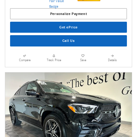
Personalize Payment
Get ePrice
Call Us
Compare
Track Price
Save
Details