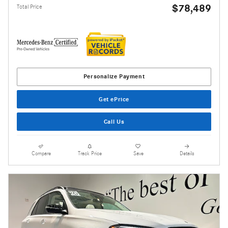
$78,489
Total Price
Personalize Payment
Get ePrice
Call Us
Compare
Track Price
Save
Details