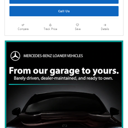
Call Us
Compare
Track Price
Save
Details