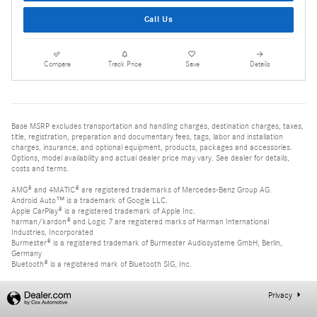
Call Us
Compare
Track Price
Save
Details
Base MSRP excludes transportation and handling charges, destination charges, taxes,
title, registration, preparation and documentary fees, tags, labor and installation
charges, insurance, and optional equipment, products, packages and accessories.
Options, model availability and actual dealer price may vary. See dealer for details,
costs and terms.
AMG® and 4MATIC® are registered trademarks of Mercedes-Benz Group AG.
Android Auto™ is a trademark of Google LLC.
Apple CarPlay® is a registered trademark of Apple Inc.
harman/kardon® and Logic 7 are registered marks of Harman International
Industries, Incorporated
Burmester® is a registered trademark of Burmester Audiosysteme GmbH, Berlin,
Germany
Bluetooth® is a registered mark of Bluetooth SIG, Inc.
Privacy