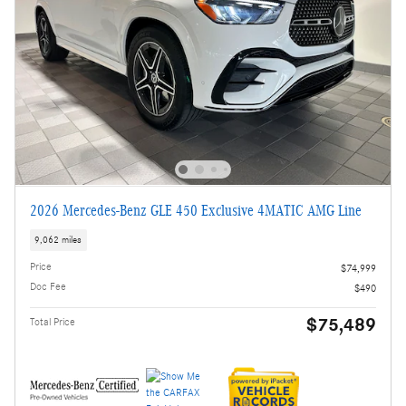
2026 Mercedes-Benz GLE 450 Exclusive 4MATIC AMG Line
9,062 miles
Price
$74,999
Doc Fee
$490
$75,489
Total Price